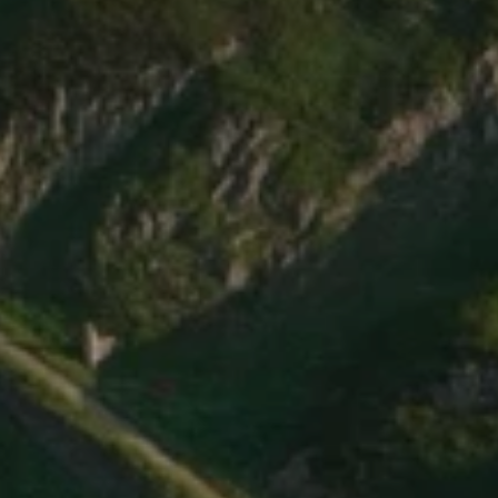
Elevate
Your
Ride.
o
u
r
h
o
l
i
d
a
y
i
n
S
w