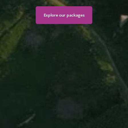
Explore our packages