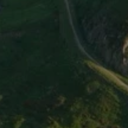
C
y
c
l
i
n
g
t