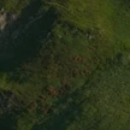
i
t
z
e
r
l
a
n
d