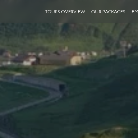
TOURS OVERVIEW
OUR PACKAGES
BM
TOURS OVERVIEW
OUR PACKAGES
BM