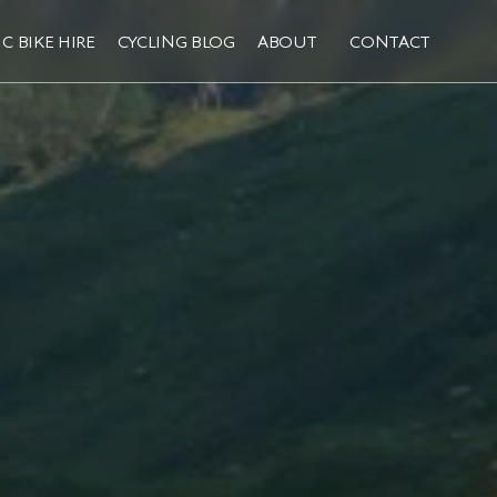
C BIKE HIRE
CYCLING BLOG
ABOUT
CONTACT
C BIKE HIRE
CYCLING BLOG
ABOUT
CONTACT